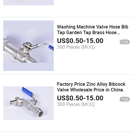
Washing Machine Valve Hose Bib
Tap Garden Tap Brass Hose
Bibcock Hose Bib Brass
US$
0.50
-
15.00
FOB
300 Pieces
(MOQ)
Factory Price Zinc Alloy Bibcock
Valve Wholesale Price in China.
US$
0.50
-
15.00
FOB
300 Pieces
(MOQ)