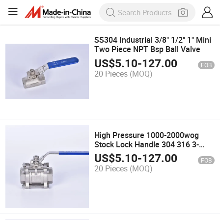
SS304 Industrial 3/8" 1/2" 1" Mini
Two Piece NPT Bsp Ball Valve
US$
5.10
-
127.00
FOB
20 Pieces
(MOQ)
High Pressure 1000-2000wog
Stock Lock Handle 304 316 3-
Piece Full Port Manual Stainless
US$
5.10
-
127.00
FOB
Steel Ball Valve
20 Pieces
(MOQ)