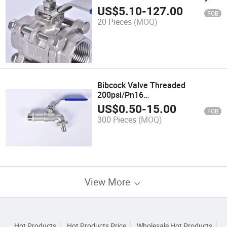
Ball Valve
US$
5.10
-
127.00
FOB
20 Pieces
(MOQ)
Bibcock Valve Threaded
200psi/Pn16
Wcb/CF8/CF8m/CF3m ANSI B2.1/
US$
0.50
-
15.00
FOB
BS21/ISO7/1
300 Pieces
(MOQ)
View More
Hot Products
Hot Products Price
Wholesale Hot Products