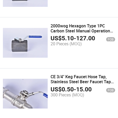
2000wog Hexagon Type 1PC
Carbon Steel Manual Operation
Ball Valve
US$
5.10
-
127.00
FOB
20 Pieces
(MOQ)
CE 3/4" Keg Faucet Hose Tap,
Stainless Steel Beer Faucet Tap
for Homebrew Kettle/Mass
US$
0.50
-
15.00
FOB
Tun/Beer Boiler Tun
300 Pieces
(MOQ)