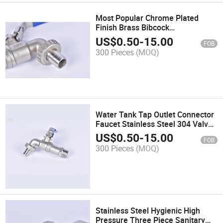
Most Popular Chrome Plated
Finish Brass Bibcock
1/2"-3/4"Inch
US$
0.50
-
15.00
FOB
300 Pieces
(MOQ)
Water Tank Tap Outlet Connector
Faucet Stainless Steel 304 Valve
Threaded Mounting for IBC Tank
US$
0.50
-
15.00
FOB
300 Pieces
(MOQ)
Stainless Steel Hygienic High
Pressure Three Piece Sanitary