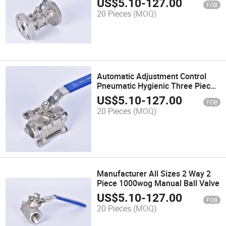
US$
5.10
-
127.00
FOB
Oil Gas Flow Control in Plumbing
20 Pieces
(MOQ)
System
Automatic Adjustment Control
Pneumatic Hygienic Three Piece
Ball Valve
US$
5.10
-
127.00
FOB
20 Pieces
(MOQ)
Manufacturer All Sizes 2 Way 2
Piece 1000wog Manual Ball Valve
US$
5.10
-
127.00
FOB
20 Pieces
(MOQ)