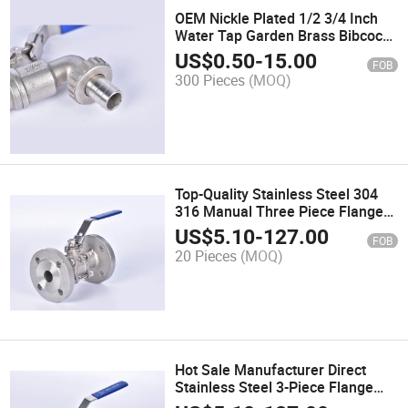
OEM Nickle Plated 1/2 3/4 Inch
Water Tap Garden Brass Bibcock
Valve Hose Bibs
US$
0.50
-
15.00
FOB
300 Pieces
(MOQ)
Top-Quality Stainless Steel 304
316 Manual Three Piece Flanged
Ball Valve
US$
5.10
-
127.00
FOB
20 Pieces
(MOQ)
Hot Sale Manufacturer Direct
Stainless Steel 3-Piece Flange
Connected Ball Valve for Water