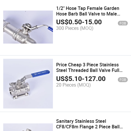
1/2" Hose Tap Female Garden
Hose Barb Ball Valve to Male
Hose
US$
0.50
-
15.00
FOB
300 Pieces
(MOQ)
Price Cheap 3 Piece Stainless
Steel Threaded Ball Valve Full
Port 1000wog
US$
5.10
-
127.00
FOB
20 Pieces
(MOQ)
Sanitary Stainless Steel
CF8/CF8m Flange 2 Piece Ball