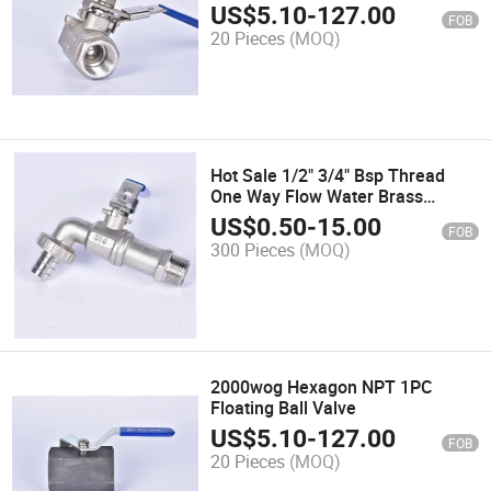
Valve with High Platform
US$
5.10
-
127.00
FOB
20 Pieces
(MOQ)
Hot Sale 1/2" 3/4" Bsp Thread
One Way Flow Water Brass
Bibcock Valve
US$
0.50
-
15.00
FOB
300 Pieces
(MOQ)
2000wog Hexagon NPT 1PC
Floating Ball Valve
US$
5.10
-
127.00
FOB
20 Pieces
(MOQ)