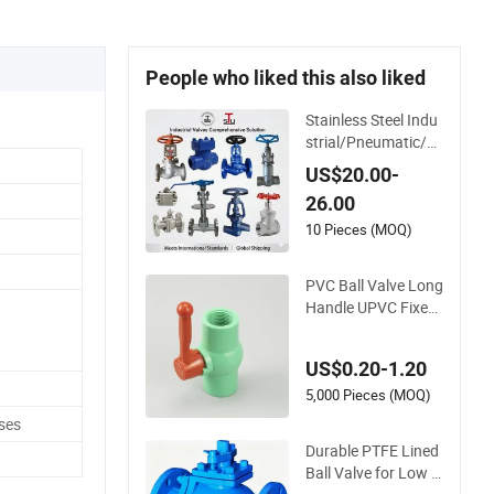
People who liked this also liked
Stainless Steel Indu
strial/Pneumatic/El
ectric/Manul/Gener
US$20.00-
al/Brass/Ball/Gate/
26.00
Water/Check/Non-
Return/Globe/Solen
10 Pieces (MOQ)
oid/Control/Butterfl
y Valve
PVC Ball Valve Long
Handle UPVC Fixed
Water Ball Valves C
ontrol Valve
US$0.20-1.20
5,000 Pieces (MOQ)
ses
Durable PTFE Lined
Ball Valve for Low V