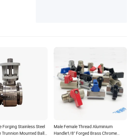
e Forging Stainless Steel
Male Female Thread Aluminium
e Trunnion Mounted Ball
Handle1/8" Forged Brass Chrome