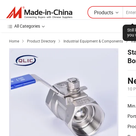
Products
All Categories
Stil
you 
Home
Product Directory
Industrial Equipment & Components
Va



St
Bo
Ne
10 P
Min.
Port
Prod