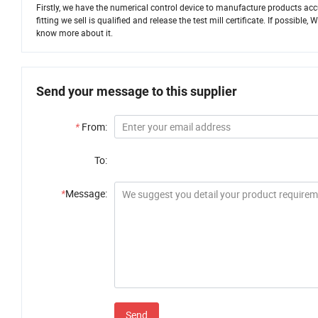
Firstly, we have the numerical control device to manufacture products accu
fitting we sell is qualified and release the test mill certificate. If possib
know more about it.
Send your message to this supplier
*
From:
To:
*
Message:
Send