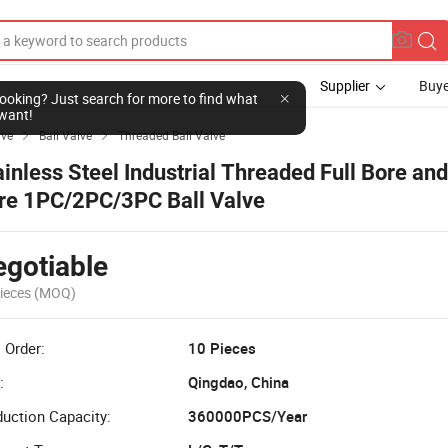
Supplier
Buye
l looking? Just search for more to find what
want!
lve
Ball Valve
Threaded Ball Valve


ainless Steel Industrial Threaded Full Bore an
re 1PC/2PC/3PC Ball Valve
gotiable
ieces
(MOQ)
 Order:
10 Pieces
:
Qingdao, China
uction Capacity:
360000PCS/Year