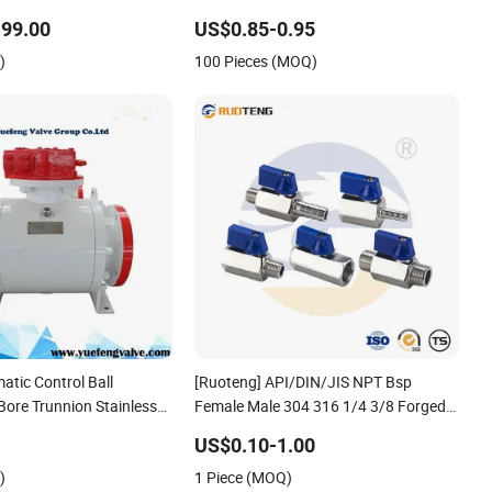
Plated Mini Ball Valve
99.00
US$0.85-0.95
)
100 Pieces (MOQ)
atic Control Ball
[Ruoteng] API/DIN/JIS NPT Bsp
 Bore Trunnion Stainless
Female Male 304 316 1/4 3/8 Forged
3PC Ball Valveapi Full
Stainless Steel Mini Ball Valve with
US$0.10-1.00
Valve Fire Safety
BSPT China Valve Manufacturer
)
1 Piece (MOQ)