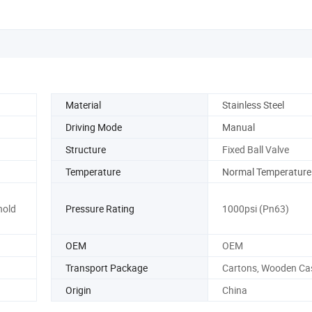
Material
Stainless Steel
Driving Mode
Manual
Structure
Fixed Ball Valve
Temperature
Normal Temperature
hold
Pressure Rating
1000psi (Pn63)
OEM
OEM
Transport Package
Cartons, Wooden Ca
Origin
China