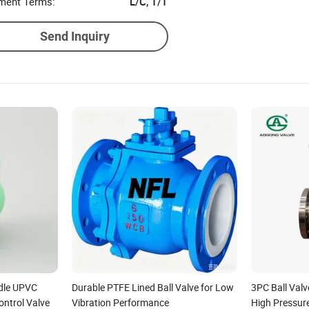
ment Terms:
L/C, T/T
Send Inquiry
dle UPVC
Durable PTFE Lined Ball Valve for Low
3PC Ball Valv
ter/Check/Non-
ontrol Valve
Vibration Performance
High Pressur