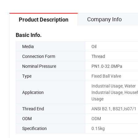
Company Info
Product Description
Basic Info.
Media
Oil
Connection Form
Thread
Nominal Pressure
PN1.0-32.0MPa
Type
Fixed Ball Valve
Industrial Usage, Water
Application
Industrial Usage, House
Usage
Thread End
ANSI B2.1, BS21,Is07/1
ODM
ODM
Specification
0.15kg