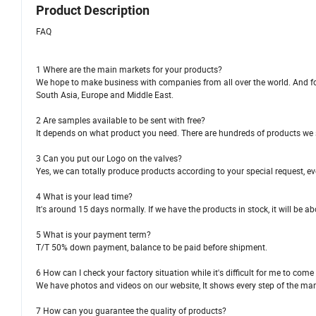
Product Description
FAQ
1 Where are the main markets for your products?
We hope to make business with companies from all over the world. And for
South Asia, Europe and Middle East.
2 Are samples available to be sent with free?
It depends on what product you need. There are hundreds of products we se
3 Can you put our Logo on the valves?
Yes, we can totally produce products according to your special request, 
4 What is your lead time?
It's around 15 days normally. If we have the products in stock, it will be a
5 What is your payment term?
T/T 50% down payment, balance to be paid before shipment.
6 How can I check your factory situation while it's difficult for me to come
We have photos and videos on our website, It shows every step of the ma
7 How can you guarantee the quality of products?