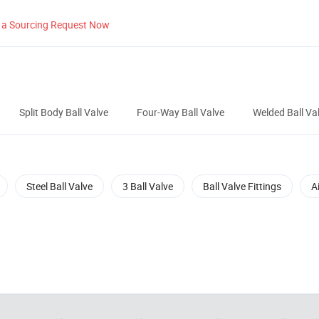
 a Sourcing Request Now
Split Body Ball Valve
Four-Way Ball Valve
Welded Ball Va
Steel Ball Valve
3 Ball Valve
Ball Valve Fittings
A