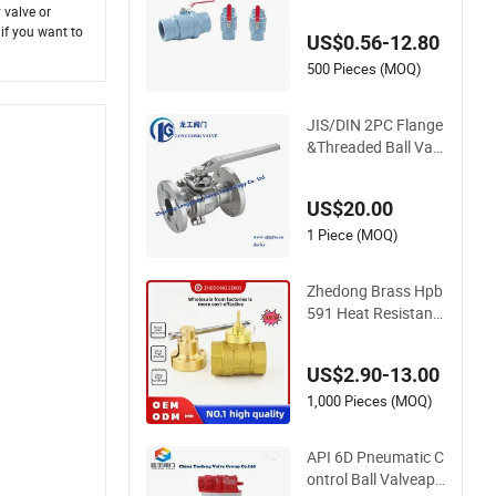
mm Socket/Thread
 valve or
ed ABS Handle or Ss
 if you want to
US$0.56-12.80
Handle Plastic PVC
2PC Ball Valve
500 Pieces (MOQ)
JIS/DIN 2PC Flange
&Threaded Ball Valv
e Carbon Steel&Stai
nless Steel Ball Valv
US$20.00
e Floating&Trunnion
Ball Valve Pneumati
1 Piece (MOQ)
c/Electric Ball Valve
Fire Safety
Zhedong Brass Hpb
591 Heat Resistant
Handle Forged Bras
s Ball Valves 1/2&Q
US$2.90-13.00
uot Water Gas Copp
er Ball Valve with Lo
1,000 Pieces (MOQ)
ck and Keys Low Pri
ce
API 6D Pneumatic C
ontrol Ball Valveapi