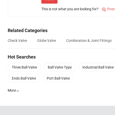
This is not what you are looking for?
Post

Related Categories
Check Valve
Globe Valve
Combination & Joint Fittings
Hot Searches
Three Ball Valve
Ball Valve Type
Industrial Ball Valve
Ends Ball Valve
Port Ball Valve
More
