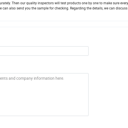
rately. Then our quality inspectors will test products one by one to make sure every
le, We can also send you the sample for checking. Regarding the details, we can discuss