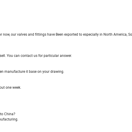
 now, our valves and fittings have Been exported to especially in North America, S
ll. You can contact us for particular answer.
even manufacture it base on your drawing.
bout one week.
 to China?
nufacturing.