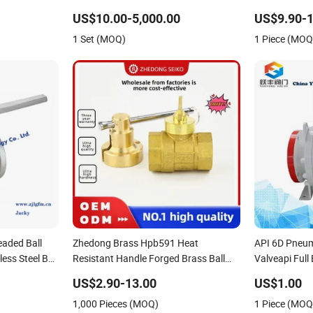
Valve
US$10.00-5,000.00
US$9.90-1
1 Set (MOQ)
1 Piece (MOQ
aded Ball
Zhedong Brass Hpb591 Heat
API 6D Pneum
ess Steel Ball
Resistant Handle Forged Brass Ball
Valveapi Full
Ball Valve
Valves 1/2&Quot Water Gas Copper
Steel Forged 
US$2.90-13.00
US$1.00
alve Fire
Ball Valve with Lock and Keys Low
Bore Ball Oil 
1,000 Pieces (MOQ)
1 Piece (MOQ
Price