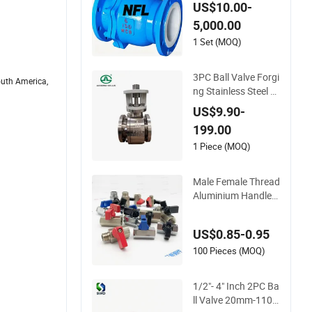
ibration Performanc
US$10.00-
e
5,000.00
1 Set (MOQ)
3PC Ball Valve Forgi
outh America,
ng Stainless Steel Hi
gh Pressure Trunnio
US$9.90-
n Mounted Ball Valv
199.00
e
1 Piece (MOQ)
Male Female Thread
Aluminium Handle
1/8" Forged Brass C
hrome Plated Mini B
US$0.85-0.95
all Valve
100 Pieces (MOQ)
1/2"- 4" Inch 2PC Ba
ll Valve 20mm-110