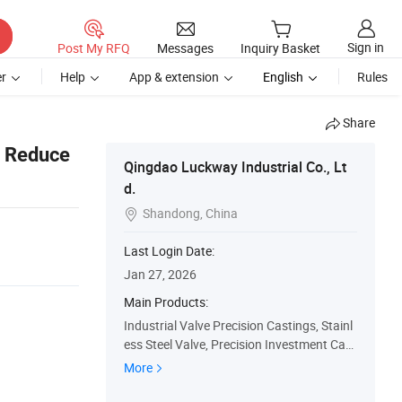
Sign in
Post My RFQ
Messages
Inquiry Basket
r
Help
App & extension
English
Rules
Share
d Reduce
Qingdao Luckway Industrial Co., Lt
d.
Shandong, China

Last Login Date:
Jan 27, 2026
Main Products:
Industrial Valve Precision Castings, Stainl
ess Steel Valve, Precision Investment Cast
ings, Forgings, Rubber Cutting Board
More