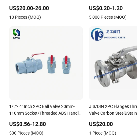
Return/Globe/Solenoid/Control/Butterfly
US$20.00-26.00
US$0.20-1.20
Valve
10 Pieces (MOQ)
5,000 Pieces (MOQ)
1/2"- 4" Inch 2PC Ball Valve 20mm-
JIS/DIN 2PC Flange&Thre
110mm Socket/Threaded ABS Handle
Valve Carbon Steel&Stainl
or Ss Handle Plastic PVC 2PC Ball
Valve Floating&Trunnion 
US$0.56-12.80
US$20.00
Valve
Pneumatic/Electric Ball V
500 Pieces (MOQ)
1 Piece (MOQ)
Safety