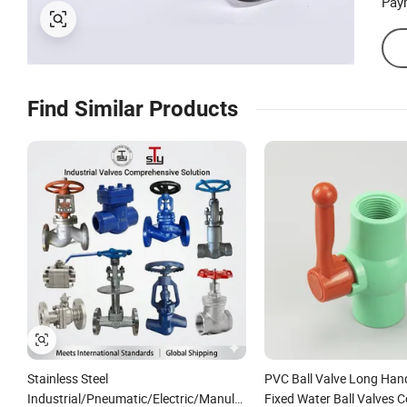
Pay
Find Similar Products
Stainless Steel
PVC Ball Valve Long Han
Industrial/Pneumatic/Electric/Manul/General/Brass/Ball/Gate/Wa
Fixed Water Ball Valves C