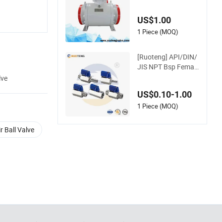
Full Bore Trunnion S
tainless Steel Forge
US$1.00
d 3PC Ball Valveapi
Full Bore Ball Oil Val
1 Piece (MOQ)
ve Fire Safety
[Ruoteng] API/DIN/
JIS NPT Bsp Female
Male 304 316 1/4
lve
3/8 Forged Stainles
US$0.10-1.00
s Steel Mini Ball Valv
e with BSPT China V
1 Piece (MOQ)
alve Manufacturer
ir Ball Valve