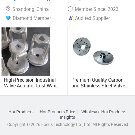
Shandong, China
Member Since: 2023
Diamond Member
Audited Supplier
High-Precision Industrial
Premium Quality Carbon
Valve Actuator Lost Wax
and Stainless Steel Valve
Casting Solutions
Actuator Flange
Hot Products
Hot Products Price
Wholesale Hot Products
Insights
Copyright © 2026 Focus Technology Co., Ltd. All Rights Reserved