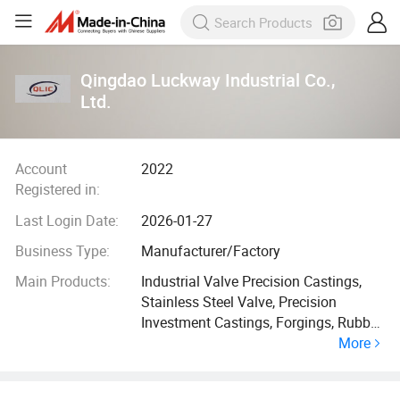
Qingdao Luckway Industrial Co.,
Ltd.
Account
2022
Registered in:
Last Login Date:
2026-01-27
Business Type:
Manufacturer/Factory
Main Products:
Industrial Valve Precision Castings,
Stainless Steel Valve, Precision
Investment Castings, Forgings, Rubber
More
Cutting Board