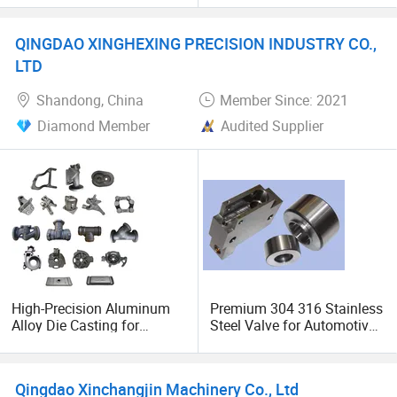
Valves Cover Sand Casting
QINGDAO XINGHEXING PRECISION INDUSTRY CO.,
LTD
Shandong, China
Member Since: 2021
Diamond Member
Audited Supplier
High-Precision Aluminum
Premium 304 316 Stainless
Alloy Die Casting for
Steel Valve for Automotive
Industrial Valves
Machinery
Qingdao Xinchangjin Machinery Co., Ltd