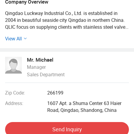
Company Overview
Qingdao Luckway Industrial Co., Ltd. is established in
2004 in beautiful seaside city Qingdao in northern China.
QLIC focus on supplying clients with stainless steel valve,
pipe fittings and investment casting.
View All
Our main products are stainless steel ball valve, globe
valve, check valve, gate valve, filter, pipe fittings, quick
Mr. Michael
coupling, with female thread, male thread, welded end,
Manager
flange end. We supply manual, electric, and pneumatic
Sales Department
actuator. Our products confirm to the standard of GB,
ANSI, JIS, DIN, BS, etc., which are widely used in the
industry of medicine, foods, metallurgy, petroleum,
Zip Code:
266199
chemical industry, electronics, machinery, architecture,
irrigation and environmental system.
Address:
1607 Apt. a Shuma Center 63 Haier
Road, Qingdao, Shandong, China
Our market is worldwide: North America, Europe, Japan,
Australia, etc. Totally they are over 30 countries. Our
Send Inquiry
customers have been satisfied with our products.